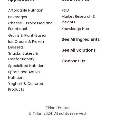
Affordable Nutrition
R&D
Market Research &
Beverages
Insights
Cheese - Processed and
Functional
Knowledge Hub
Grains & Plant-Based
Footer - Fourth
See All Ingredients
Ice Cream & Frozen
Desserts
See All Solutions
Snacks, Bakery &
Confectionery
Contact Us
Specialised Nutrition
Sports and Active
Nutrition
Yoghurt & Cultured
Products
Tirlán Limited
© Tirlán 2024. All rights reserved.