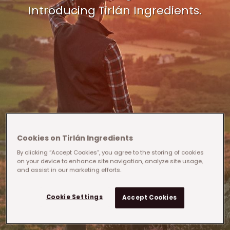
Introducing Tirlán Ingredients.
Cookies on Tirlán Ingredients
By clicking “Accept Cookies”, you agree to the storing of cookies
on your device to enhance site navigation, analyze site usage,
and assist in our marketing efforts.
Cookie Settings
Accept Cookies