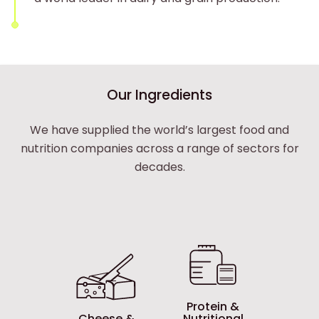
Tirlán Ingredients
Our Ingredients
We have supplied the world’s largest food and
nutrition companies across a range of sectors for
decades.
Protein &
Cheese &
Nutritional