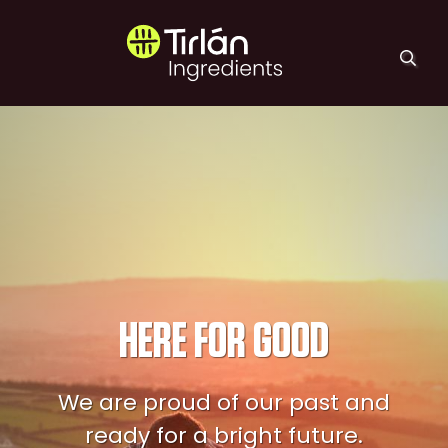
Skip to main content
Tirlán Ingredients
HERE FOR GOOD
We are proud of our past and
ready for a bright future.