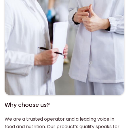
Why choose us?
We are a trusted operator and a leading voice in
food and nutrition. Our product’s quality speaks for