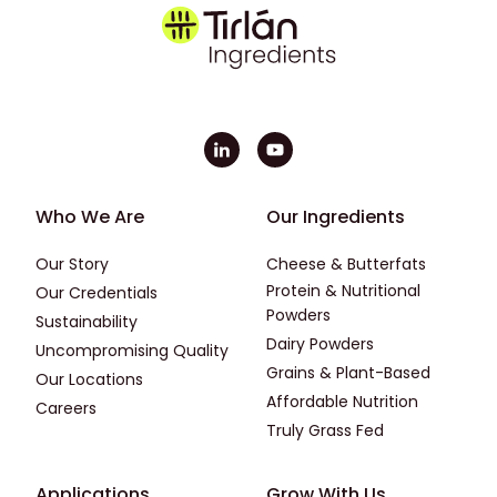
Footer - First
Footer - Second
Who We Are
Our Ingredients
Our Story
Cheese & Butterfats
Protein & Nutritional
Our Credentials
Powders
Sustainability
Dairy Powders
Uncompromising Quality
Grains & Plant-Based
Our Locations
Affordable Nutrition
Careers
Truly Grass Fed
Footer - Applications
Footer - Third
Applications
Grow With Us