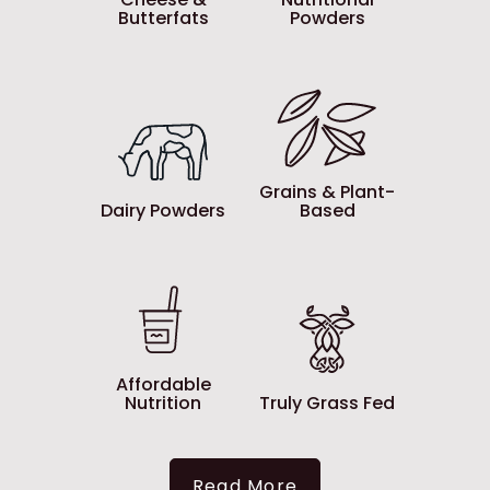
Butterfats
Powders
Grains & Plant-
Dairy Powders
Based
Affordable
Nutrition
Truly Grass Fed
Read More