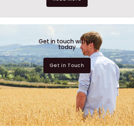
Get in touch with us
today
Get in Touch