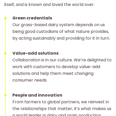
itself, and is known and loved the world over.
Green credentials
Our grass-based dairy system depends on us
being good custodians of what nature provides,
by acting sustainably and providing for it in turn.
Value-add solutions
Collaboration is in our culture. We’re delighted to
work with customers to develop value-add
solutions and help them meet changing
consumer needs.
People and innovation
From farmers to global partners, we reinvest in
the relationships that matter, it’s what makes us
a world leader in dairy and grain production.