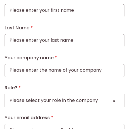
Last Name
Your company name
Role?
Your email address