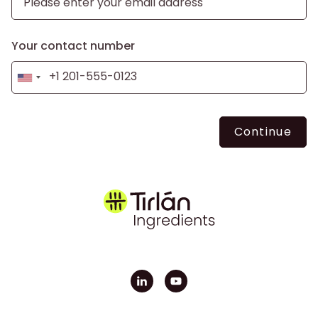
Your contact number