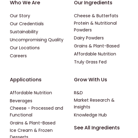
Footer - First
Footer - Second
Who We Are
Our Ingredients
Our Story
Cheese & Butterfats
Protein & Nutritional
Our Credentials
Powders
Sustainability
Dairy Powders
Uncompromising Quality
Grains & Plant-Based
Our Locations
Affordable Nutrition
Careers
Truly Grass Fed
Footer - Applications
Footer - Third
Applications
Grow With Us
Affordable Nutrition
R&D
Market Research &
Beverages
Insights
Cheese - Processed and
Functional
Knowledge Hub
Grains & Plant-Based
Footer - Fourth
See All Ingredients
Ice Cream & Frozen
Desserts