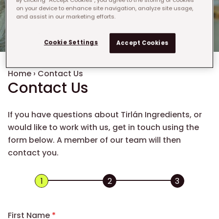
on your device to enhance site navigation, analyze site usage,
and assist in our marketing efforts.
Cookie Settings
Accept Cookies
Breadcrumb
Home
›
Contact Us
Contact Us
If you have questions about Tirlán Ingredients, or
would like to work with us, get in touch using the
form below. A member of our team will then
contact you.
First Name