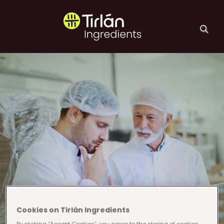
Skip to main content
Tirlán Ingredients
Cookies on Tirlán Ingredients
By clicking “Accept Cookies”, you agree to the storing of cookies