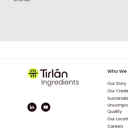
Foot
Who We 
Our Story
Our Crede
Sustainabi
Uncompro
Quality
Our Locat
Careers