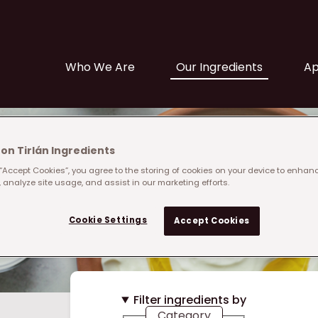
Main navigation
Who We Are
Our Ingredients
Ap
on Tirlán Ingredients
 “Accept Cookies”, you agree to the storing of cookies on your device to enhanc
 analyze site usage, and assist in our marketing efforts.
Cookie Settings
Accept Cookies
Filter ingredients by
Category