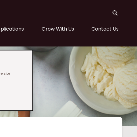
plications
Grow With Us
Contact Us
e site