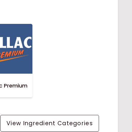
ac Premium
View Ingredient Categories