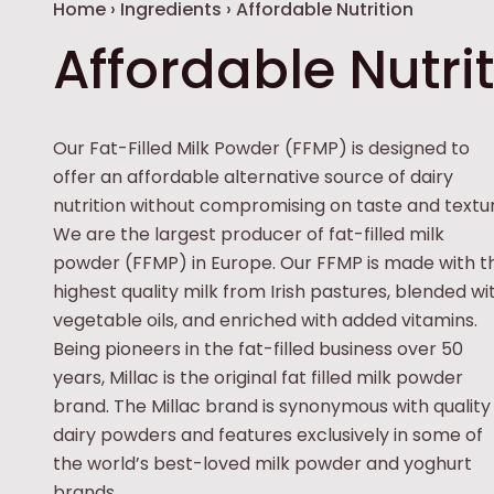
Breadcrumb
Home
›
Ingredients
›
Affordable Nutrition
Affordable Nutri
Our Fat-Filled Milk Powder (FFMP) is designed to
offer an affordable alternative source of dairy
nutrition without compromising on taste and textur
We are the largest producer of fat-filled milk
powder (FFMP) in Europe. Our FFMP is made with t
highest quality milk from Irish pastures, blended wi
vegetable oils, and enriched with added vitamins.
Being pioneers in the fat-filled business over 50
years, Millac is the original fat filled milk powder
brand. The Millac brand is synonymous with quality
dairy powders and features exclusively in some of
the world’s best-loved milk powder and yoghurt
brands.