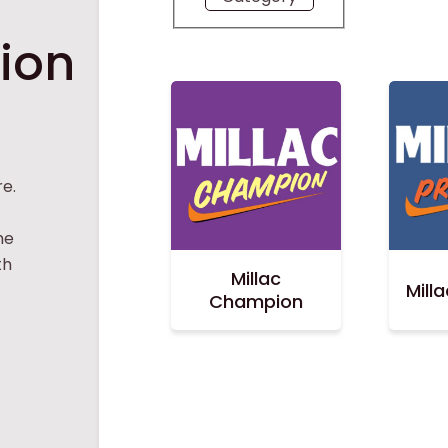
tion
e.
he
th
Millac
Mill
Champion