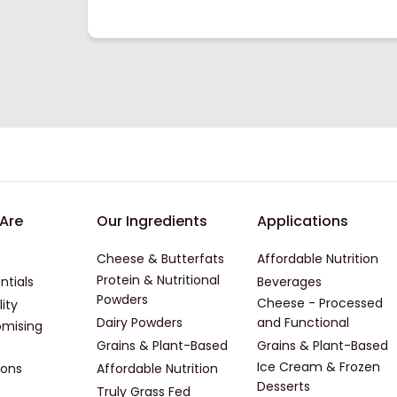
er - First
Footer - Second
Footer -
Are
Our Ingredients
Applications
Cheese & Butterfats
Affordable Nutrition
Protein & Nutritional
ntials
Beverages
Powders
Cheese - Processed
lity
Dairy Powders
and Functional
mising
Grains & Plant-Based
Grains & Plant-Based
Ice Cream & Frozen
ions
Affordable Nutrition
Desserts
Truly Grass Fed