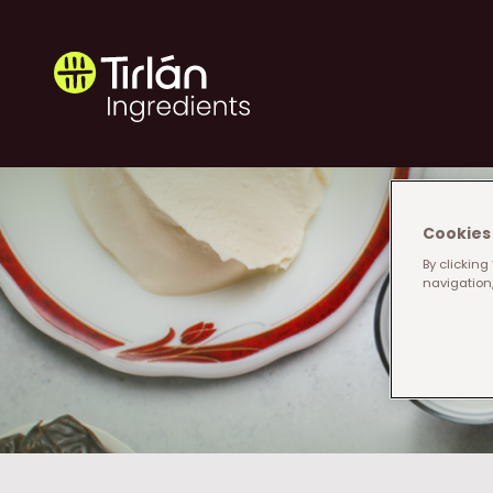
Skip to main content
Tirlán Ingredients
Cookies 
By clicking
navigation,