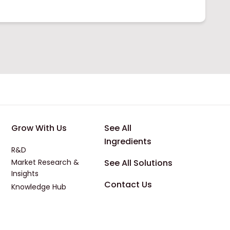
 Applications
Footer - Third
Footer - Four
Grow With Us
See All
Ingredients
R&D
Market Research &
See All Solutions
Insights
Contact Us
Knowledge Hub