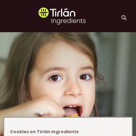
Skip to main content
Tirlán Ingredients
Cookies on Tirlán Ingredients