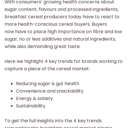
With consumers’ growing health concerns about
sugar content, flavours and processed ingredients,
breakfast cereal producers today have to react to
more health-conscious cereal buyers. Buyers
now have to place high importance on fibre and low
sugar, no or less additives and natural ingredients,
while also demanding great taste.​
Here we highlight 4 key trends for brands working to
capture a piece of the cereal market:​
Reducing sugar & gut health
Convenience and snackability​
Energy & satiety​
Sustainability
To get the full insights into the 4 key trends