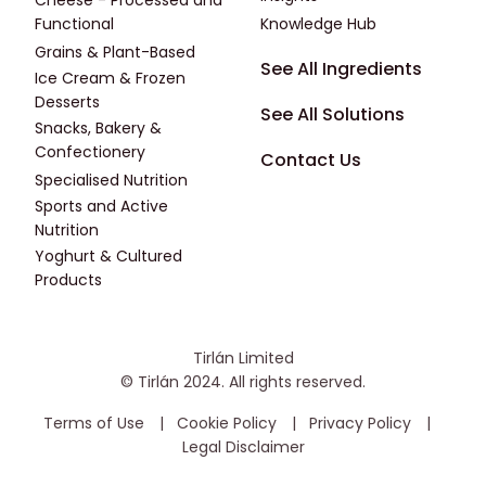
Cheese - Processed and
Functional
Knowledge Hub
Grains & Plant-Based
Footer - Fourth
See All Ingredients
Ice Cream & Frozen
Desserts
See All Solutions
Snacks, Bakery &
Confectionery
Contact Us
Specialised Nutrition
Sports and Active
Nutrition
Yoghurt & Cultured
Products
Tirlán Limited
© Tirlán 2024. All rights reserved.
Housekeeping Menu
Terms of Use
Cookie Policy
Privacy Policy
Legal Disclaimer