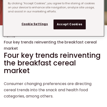
By clicking “Accept Cookies”, you agree to the storing of cookies
on your device to enhance site navigation, analyze site usage,
and assist in our marketing efforts.
Cookie Settings
Accept Cookies
Breadcrumb
Home
›
Four key trends reinventing the breakfast cereal
market​
Four key trends reinventing
the breakfast cereal
market​
Consumer changing preferences are directing
cereal trends into the snack and health food
categories, among others.​