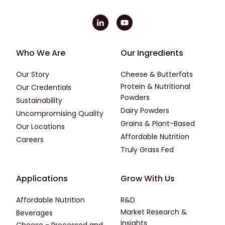
Footer - First
Footer - Second
Who We Are
Our Ingredients
Our Story
Cheese & Butterfats
Protein & Nutritional
Our Credentials
Powders
Sustainability
Dairy Powders
Uncompromising Quality
Grains & Plant-Based
Our Locations
Affordable Nutrition
Careers
Truly Grass Fed
Footer - Applications
Footer - Third
Applications
Grow With Us
Affordable Nutrition
R&D
Market Research &
Beverages
Insights