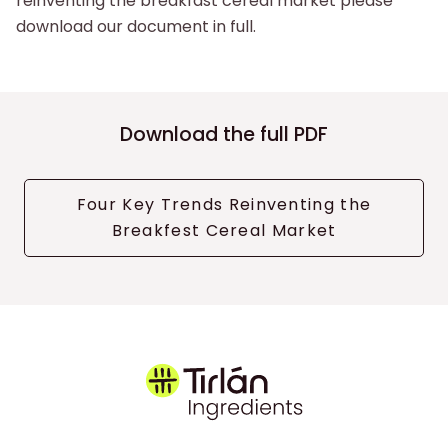
reinventing the breakfast cereal market please
download our document in full.
Download the full PDF
Four Key Trends Reinventing the
Breakfest Cereal Market