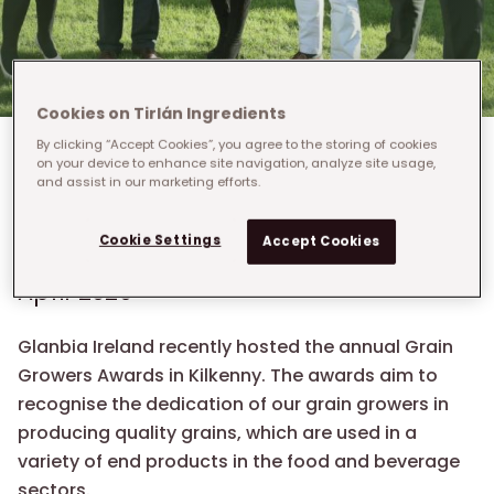
Cookies on Tirlán Ingredients
By clicking “Accept Cookies”, you agree to the storing of cookies
Breadcrumb
Home
›
Who We Are
›
on your device to enhance site navigation, analyze site usage,
and assist in our marketing efforts.
Glanbia Ireland Grain Growers Awards
Glanbia Ireland Grain
Cookie Settings
Accept Cookies
Growers Awards
April 2020
Glanbia Ireland recently hosted the annual Grain
Growers Awards in Kilkenny. The awards aim to
recognise the dedication of our grain growers in
producing quality grains, which are used in a
variety of end products in the food and beverage
sectors.