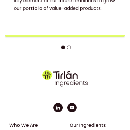
key element of our future ambitions to grow
our portfolio of value-added products.
Footer - First
Footer - Second
Who We Are
Our Ingredients