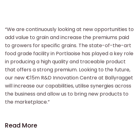
“We are continuously looking at new opportunities to
add value to grain and increase the premiums paid
to growers for specific grains. The state-of-the-art
food grade facility in Portlaoise has played a key role
in producing a high quality and traceable product
that offers a strong premium. Looking to the future,
our new €15m R&D Innovation Centre at Ballyragget
will increase our capabilities, utilise synergies across
the business and allow us to bring new products to
the marketplace.”
Read More