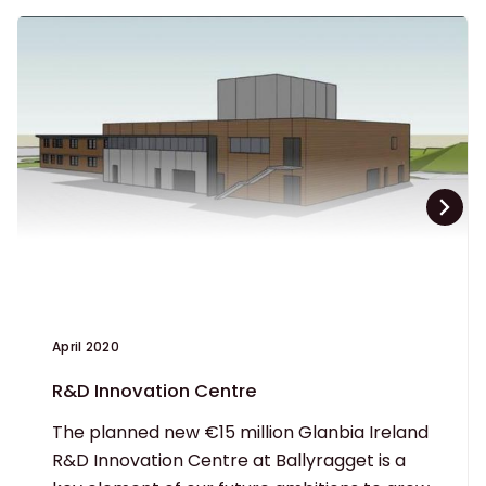
April 2020
R&D Innovation Centre
The planned new €15 million Glanbia Ireland
R&D Innovation Centre at Ballyragget is a