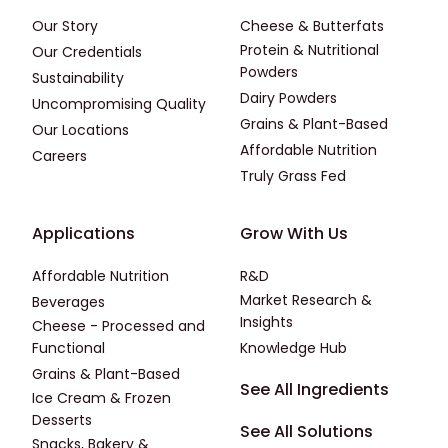
Our Story
Cheese & Butterfats
Protein & Nutritional
Our Credentials
Powders
Sustainability
Dairy Powders
Uncompromising Quality
Grains & Plant-Based
Our Locations
Affordable Nutrition
Careers
Truly Grass Fed
Footer - Applications
Footer - Third
Applications
Grow With Us
Affordable Nutrition
R&D
Market Research &
Beverages
Insights
Cheese - Processed and
Functional
Knowledge Hub
Grains & Plant-Based
Footer - Fourth
See All Ingredients
Ice Cream & Frozen
Desserts
See All Solutions
Snacks, Bakery &