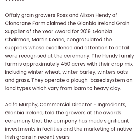
Offaly grain growers Ross and Alison Hendy of
Cloncrane Farm claimed the Glanbia Ireland Grain
Supplier of the Year Award for 2019. Glanbia
Chairman, Martin Keane, congratulated the
suppliers whose excellence and attention to detail
were recognised at the ceremony. The Hendy family
farm is approximately 450 acres with their crop mix
including winter wheat, winter barley, winters oats
and grass. They operate a plough-based system on
land types which vary from loam to heavy clay.
Aoife Murphy, Commercial Director - Ingredients,
Glanbia Ireland, told the growers at the awards
ceremony that the company has made significant
investments in facilities and the marketing of native
Irish grains in recent years.